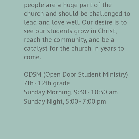
people are a huge part of the
church and should be challenged to
lead and love well. Our desire is to
see our students grow in Christ,
reach the community, and be a
catalyst for the church in years to
come.
ODSM (Open Door Student Ministry)
7th - 12th grade
Sunday Morning, 9:30 - 10:30 am
Sunday Night, 5:00 - 7:00 pm