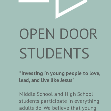
OPEN DOOR
STUDENTS
"Investing in young people to love,
lead, and live like Jesus"
Middle School and High School
students participate in everything
adults do. We believe that young