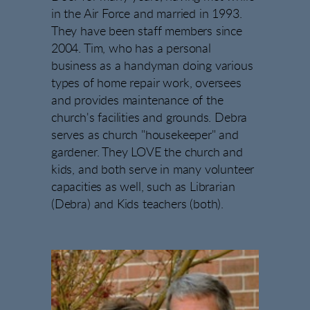
in the Air Force and married in 1993.
They have been staff members since
2004. Tim, who has a personal
business as a handyman doing various
types of home repair work, oversees
and provides maintenance of the
church's facilities and grounds. Debra
serves as church "housekeeper" and
gardener. They LOVE the church and
kids, and both serve in many volunteer
capacities as well, such as Librarian
(Debra) and Kids teachers (both).