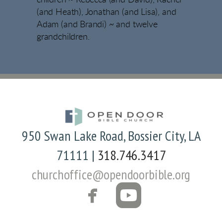
(and Heath), Jonathan (and Lisa), and
Adam (and Brandi) ~ and twelve
grandchildren.
950 Swan Lake Road, Bossier City, LA
71111 |
318.746.3417
churchoffice@opendoorbible.org


FACEBOOK
ROUNDED