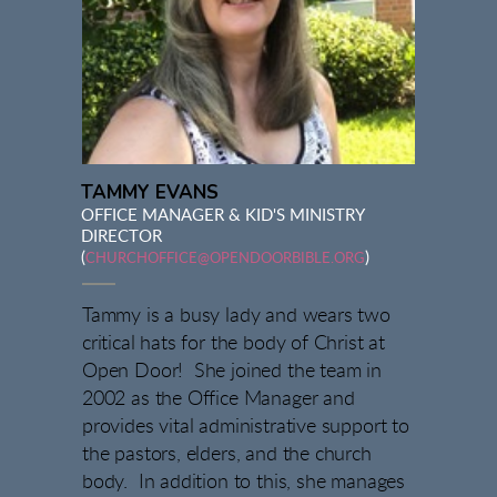
TAMMY EVANS
OFFICE MANAGER & KID'S MINISTRY
DIRECTOR
(
)
CHURCHOFFICE@OPENDOORBIBLE.ORG
Tammy is a busy lady and wears two
critical hats for the body of Christ at
Open Door! She joined the team in
2002 as the Office Manager and
provides vital administrative support to
the pastors, elders, and the church
body. In addition to this, she manages