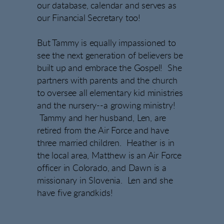
our database, calendar and serves as
our Financial Secretary too!
But Tammy is equally impassioned to
see the next generation of believers be
built up and embrace the Gospel! She
partners with parents and the church
to oversee all elementary kid ministries
and the nursery--a growing ministry!
Tammy and her husband, Len, are
retired from the Air Force and have
three married children. Heather is in
the local area, Matthew is an Air Force
officer in Colorado, and Dawn is a
missionary in Slovenia. Len and she
have five grandkids!