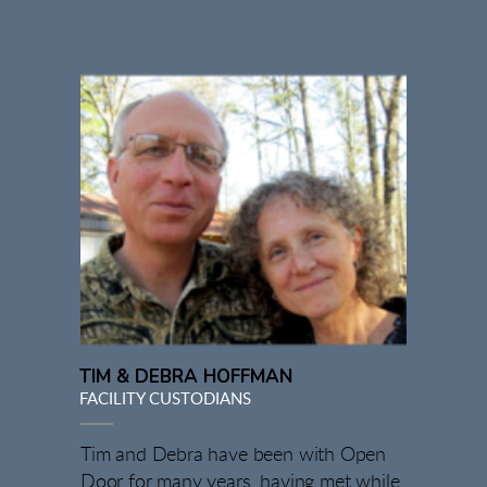
TIM & DEBRA HOFFMAN
FACILITY CUSTODIANS
Tim and Debra have been with Open
Door for many years, having met while