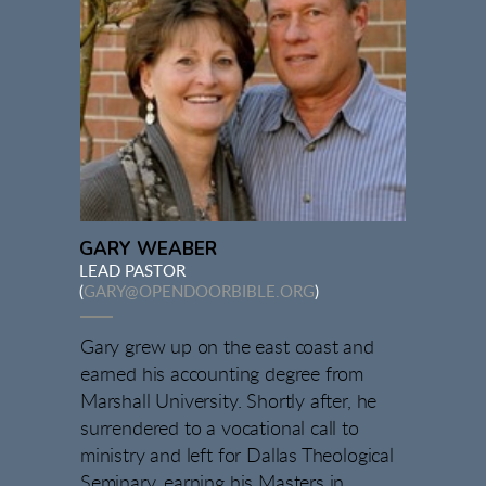
GARY WEABER
LEAD PASTOR
(
GARY@OPENDOORBIBLE.ORG
)
Gary grew up on the east coast and
earned his accounting degree from
Marshall University. Shortly after, he
surrendered to a vocational call to
ministry and left for Dallas Theological
Seminary, earning his Masters in