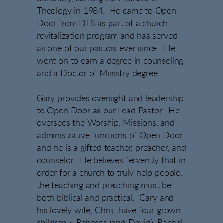
Theology in 1984. He came to Open
Door from DTS as part of a church
revitalization program and has served
as one of our pastors ever since. He
went on to earn a degree in counseling
and a Doctor of Ministry degree.
Gary provides oversight and leadership
to Open Door as our Lead Pastor. He
oversees the Worship, Missions, and
administrative functions of Open Door,
and he is a gifted teacher, preacher, and
counselor. He believes fervently that in
order for a church to truly help people,
the teaching and preaching must be
both biblical and practical. Gary and
his lovely wife, Chris, have four grown
children ~ Rebecca (and David), Rachel