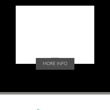
MORE INFO