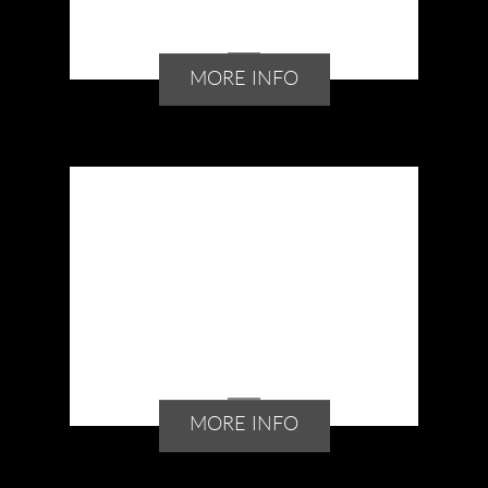
MORE INFO
MORE INFO